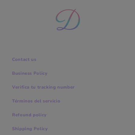
Contact us
Business Policy
Verifica tu tracking number
Términos del servicio
Refound policy
Shipping Policy