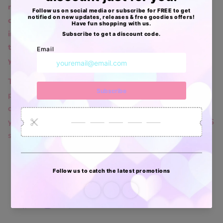
request to opt-out of activity that may be
considered a “sale” or “sharing” of personal
information or other uses that may be considered
targeted advertising for the device and browser
you used to visit our website.
To opt out of the "sale" or "sharing" of your
personal information collected using cookies and
other device-based identifiers as described above,
you must be browsing from one of the applicable US
states referred to above.
Facebook
Instagram
TikTok