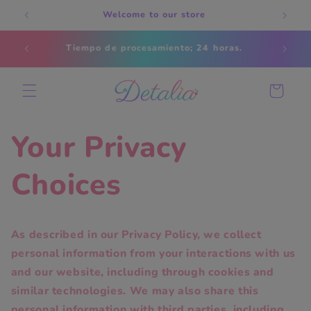
Skip to
Welcome to our store
content
Estados
Tiempo de procesamiento; 24 horas.
s
Cart
Your Privacy
Choices
As described in our Privacy Policy, we collect
personal information from your interactions with us
and our website, including through cookies and
similar technologies. We may also share this
personal information with third parties, including