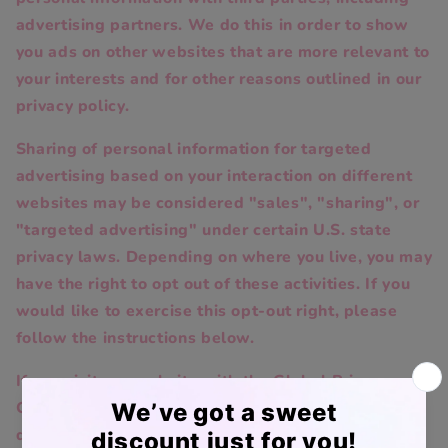
advertising partners. We do this in order to show
you ads on other websites that are more relevant to
your interests and for other reasons outlined in our
privacy policy.
Sharing of personal information for targeted
advertising based on your interaction on different
websites may be considered "sales", "sharing", or
"targeted advertising" under certain U.S. state
privacy laws. Depending on where you live, you may
have the right to opt out of these activities. If you
would like to exercise this opt-out right, please
follow the instructions below.
If you visit our website with the Global Privacy
Control opt-out preference signal enabled,
depending on where you are, we will treat this as a