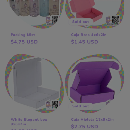
t
i
o
Sold out
n
Packing Mist
Caja Rosa 4x6x2in
Regular
$4.75 USD
Regular
$1.45 USD
:
price
price
Sold out
White Elegant box
Caja Violeta 12x9x2in
9x6x2in
Regular
$2.75 USD