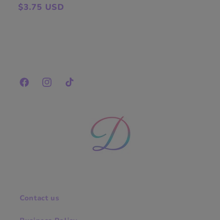
Regular
$3.75 USD
price
Facebook
Instagram
TikTok
Contact us