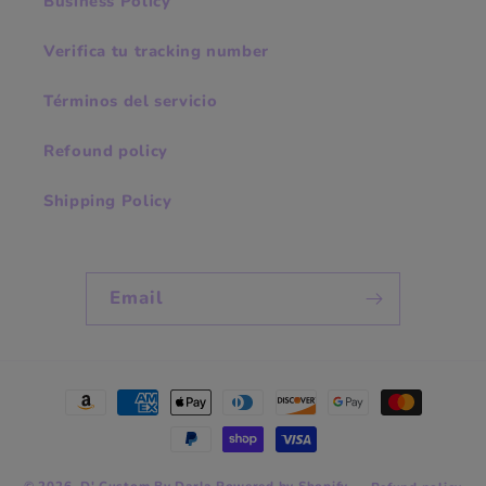
Business Policy
Verifica tu tracking number
Términos del servicio
Refound policy
Shipping Policy
Email
Payment
methods