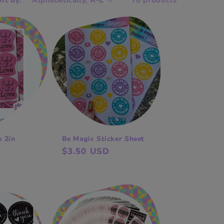
rt by:
70 products
e 2in
Be Magic Sticker Sheet
Regular
$3.50 USD
price