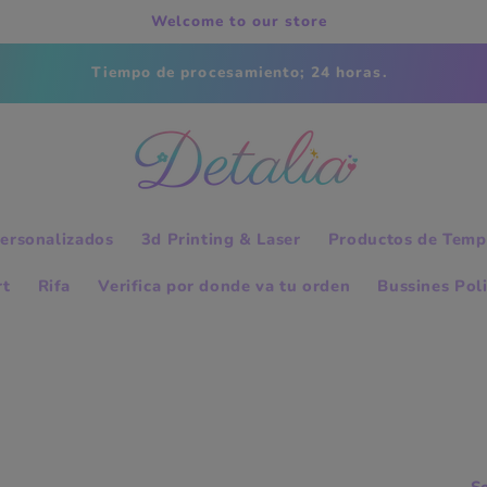
Welcome to our store
Tiempo de procesamiento; 24 horas.
ersonalizados
3d Printing & Laser
Productos de Temp
rt
Rifa
Verifica por donde va tu orden
Bussines Pol