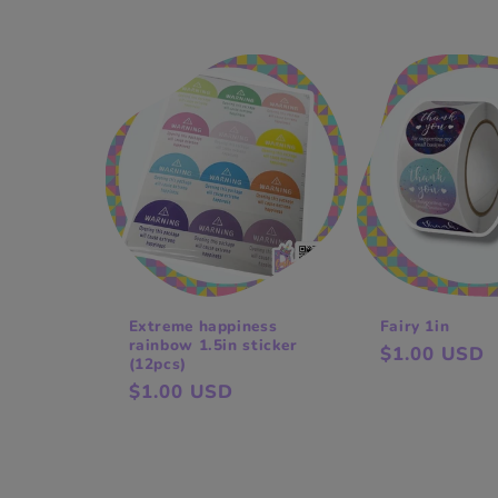
price
price
Extreme happiness
Fairy 1in
rainbow 1.5in sticker
Regular
$1.00 USD
(12pcs)
price
Regular
$1.00 USD
price