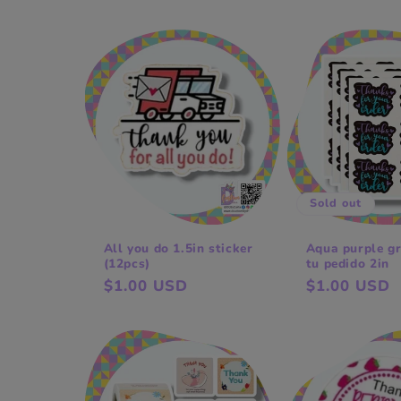
l
e
c
t
Sold out
i
All you do 1.5in sticker
Aqua purple gr
(12pcs)
tu pedido 2in
o
Regular
$1.00 USD
Regular
$1.00 USD
price
price
n
: