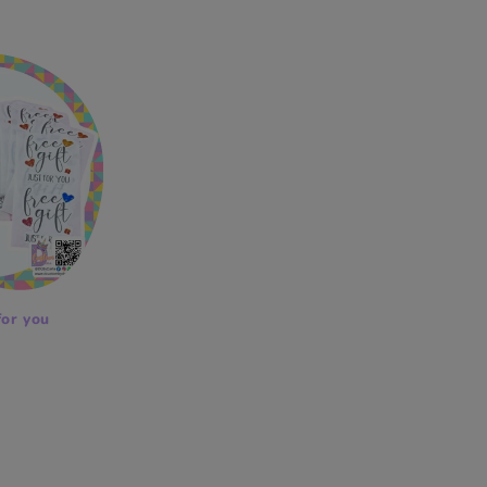
price
for you