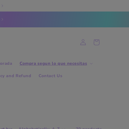
Log
Cart
in
orada
Compra segun lo que necesitas
icy and Refund
Contact Us