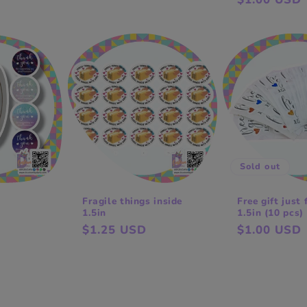
price
price
Sold out
Fragile things inside
Free gift just 
1.5in
1.5in (10 pcs)
Regular
$1.25 USD
Regular
$1.00 USD
price
price