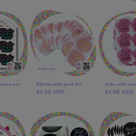
So
Sold out
acias por
B@rbie pink gold 2in
Bake with lov
Regular
$1.00 USD
Regular
$1.00 USD
price
price