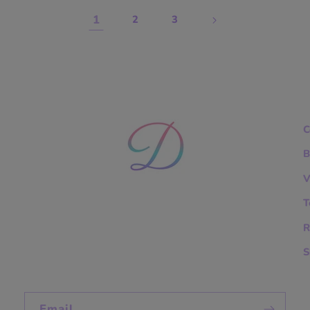
1
2
3
C
B
V
T
R
S
Email