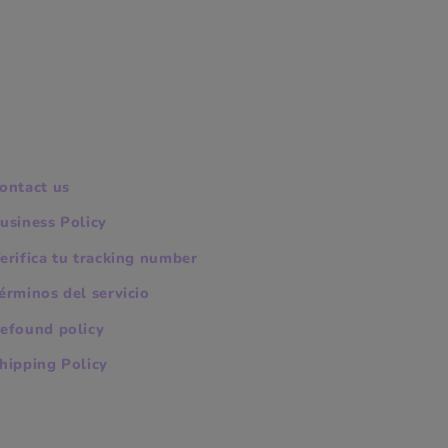
ontact us
usiness Policy
erifica tu tracking number
érminos del servicio
efound policy
hipping Policy