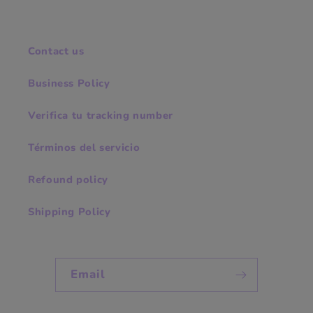
Contact us
Business Policy
Verifica tu tracking number
Términos del servicio
Refound policy
Shipping Policy
Email