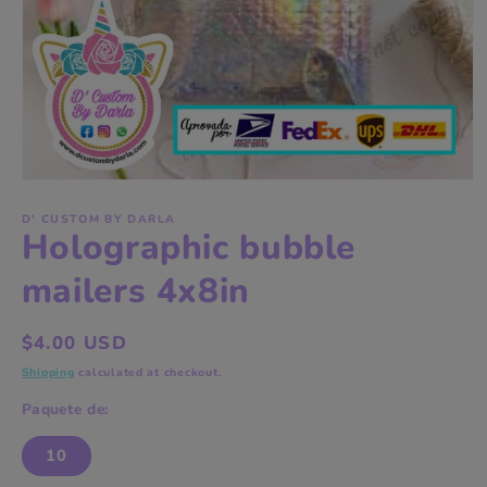
Open
media
1
D' CUSTOM BY DARLA
Holographic bubble
in
modal
mailers 4x8in
Regular
$4.00 USD
price
Shipping
calculated at checkout.
Paquete de:
10