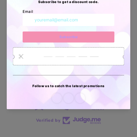
34880
6035
2619
Artículos
Pedidos
Clientes
Vendidos
enviados
70 reviews
70
Verified by