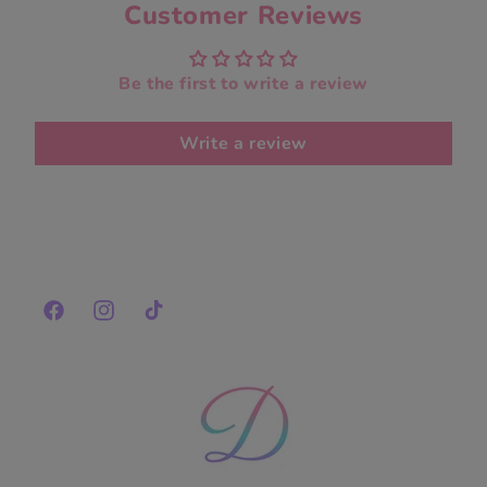
Customer Reviews
Be the first to write a review
Write a review
Facebook
Instagram
TikTok