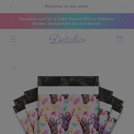
Skip to
Welcome to our store
content
Hacemos envios a todo Puerto Rico y Estados
Ti
Unidos incluyendo sus territorios
Cart
Skip to
product
information