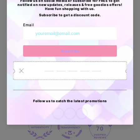
Apoyo Desde Julio/2020
34880
6035
2619
Artículos
Pedidos
Clientes
Vendidos
enviados
70 reviews
70