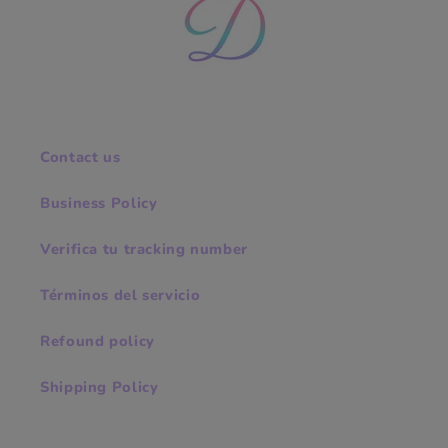
Contact us
Business Policy
Verifica tu tracking number
Términos del servicio
Refound policy
Shipping Policy