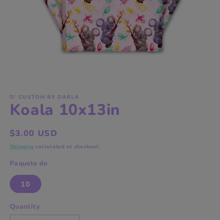
Open
media
1
D' CUSTOM BY DARLA
Koala 10x13in
in
modal
Regular
$3.00 USD
price
Shipping
calculated at checkout.
Paquete de
10
Quantity