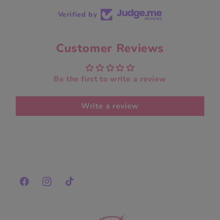
Verified by
Customer Reviews
Be the first to write a review
Write a review
Facebook
Instagram
TikTok