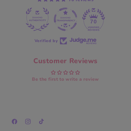
70
Verified by
Customer Reviews
Be the first to write a review
Facebook
Instagram
TikTok