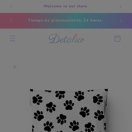
Skip to
Welcome to our store
content
Estados
Tiempo de procesamiento; 24 horas.
s
Cart
Skip to
product
information