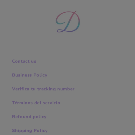
Contact us
Business Policy
Verifica tu tracking number
Términos del servicio
Refound policy
Shipping Policy