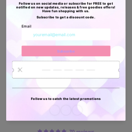
🦄Aprobadas por USPS, UPS, FEDEX & DHL
🦄Resistentes al Agua
🦄Livianas, pero extra resistentes
Apoyo Desde Julio/2020
34878
6033
2618
Artículos
Pedidos
Clientes
Vendidos
enviados
70 reviews