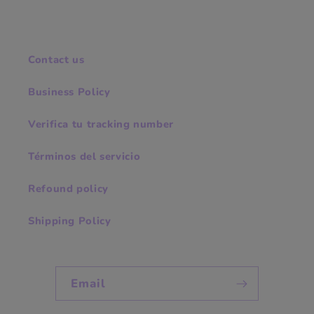
Contact us
Business Policy
Verifica tu tracking number
Términos del servicio
Refound policy
Shipping Policy
Email