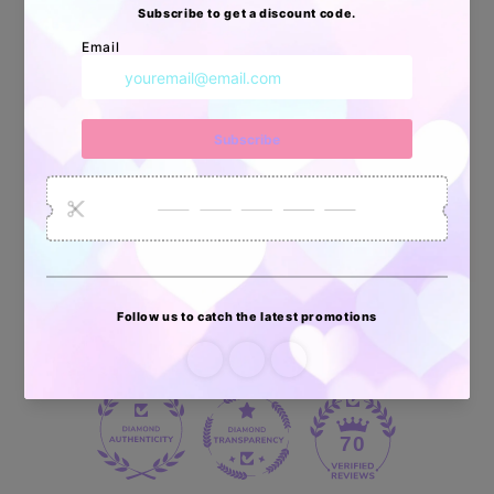
Apoyo Desde Julio/2020
34872
6032
2618
Artículos
Pedidos
Clientes
Vendidos
enviados
70 reviews
70