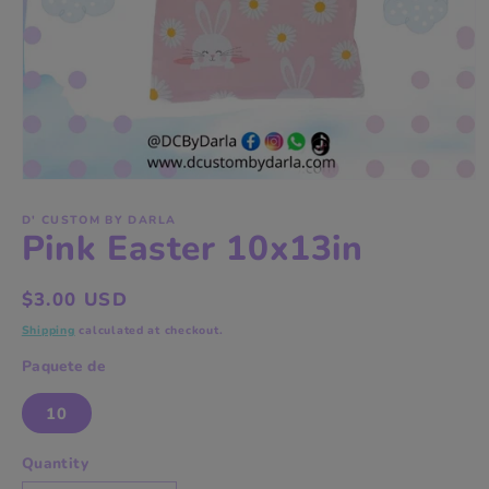
Open
media
1
D' CUSTOM BY DARLA
Pink Easter 10x13in
in
modal
Regular
$3.00 USD
price
Shipping
calculated at checkout.
Paquete de
10
Quantity