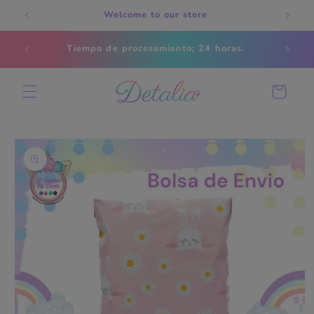
Skip to
Welcome to our store
content
Estados
Tiempo de procesamiento; 24 horas.
s
Cart
Skip to
product
information