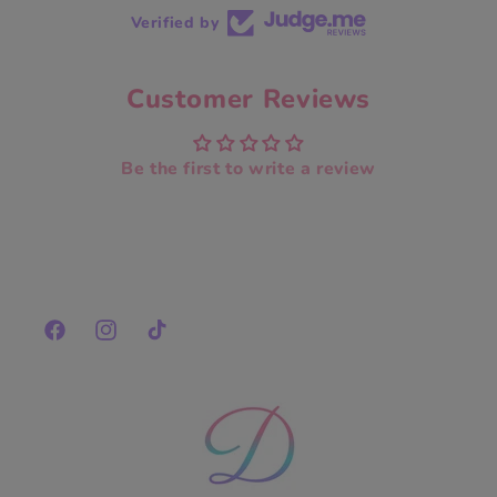
Verified by
Customer Reviews
Be the first to write a review
Facebook
Instagram
TikTok