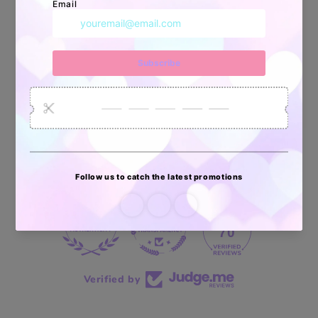
34872
6032
2618
Artículos
Pedidos
Clientes
Vendidos
enviados
70 reviews
70
Verified by