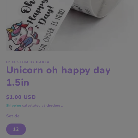
Open
media
1
D' CUSTOM BY DARLA
Unicorn oh happy day
in
modal
1.5in
Regular
$1.00 USD
price
Shipping
calculated at checkout.
Set de
12