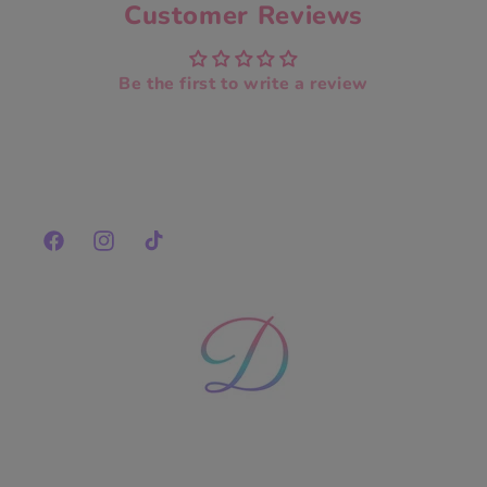
Customer Reviews
Be the first to write a review
Facebook
Instagram
TikTok