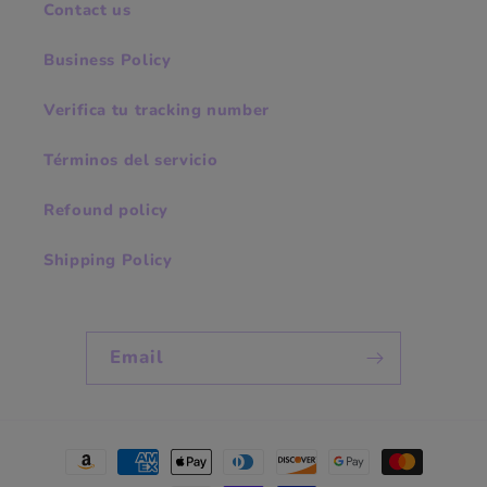
Contact us
Business Policy
Verifica tu tracking number
Términos del servicio
Refound policy
Shipping Policy
Email
Payment
methods