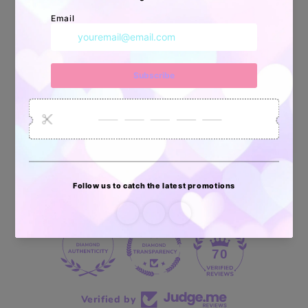
Apoyo Desde Julio/2020
34878
6033
2618
Artículos
Pedidos
Clientes
Vendidos
enviados
70 reviews
70
Verified by