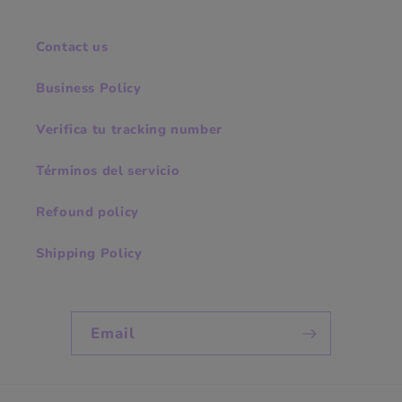
Contact us
Business Policy
Verifica tu tracking number
Términos del servicio
Refound policy
Shipping Policy
Email