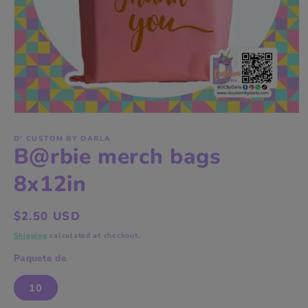
Open
media
1
D' CUSTOM BY DARLA
B@rbie merch bags
in
modal
8x12in
Regular
$2.50 USD
price
Shipping
calculated at checkout.
Paquete de
10