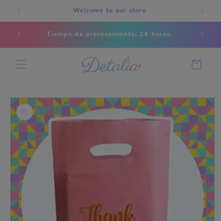
Skip to
Welcome to our store
content
Estados
Tiempo de procesamiento; 24 horas.
s
Cart
Skip to
product
information