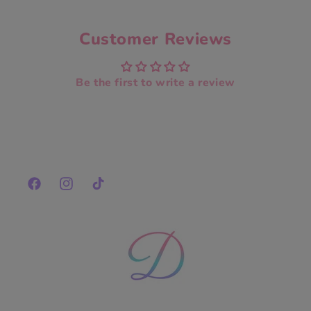
Customer Reviews
Be the first to write a review
Facebook
Instagram
TikTok