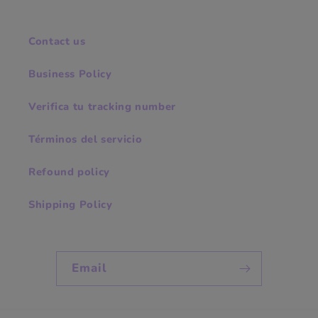
Contact us
Business Policy
Verifica tu tracking number
Términos del servicio
Refound policy
Shipping Policy
Email