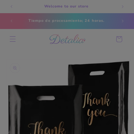
Skip to
Welcome to our store
content
Estados
Tiempo de procesamiento; 24 horas.
s
Cart
Skip to
product
information