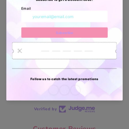
34880
6035
2619
Artículos
Pedidos
Clientes
Vendidos
enviados
70 reviews
70
Verified by
Customer Reviews