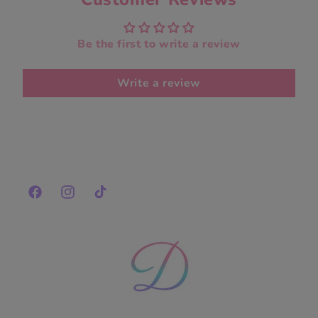
Be the first to write a review
Write a review
Facebook
Instagram
TikTok