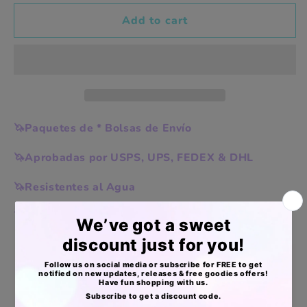
vibes
vibes
10x13in
10x13in
Add to cart
🦄Paquetes de * Bolsas de Envío
🦄Aprobadas por USPS, UPS, FEDEX & DHL
🦄Resistentes al Agua
🦄Livianas, pero extra resistentes
Apoyo Desde Julio/2020