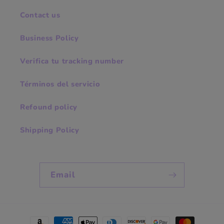
Contact us
Business Policy
Verifica tu tracking number
Términos del servicio
Refound policy
Shipping Policy
Email
Payment