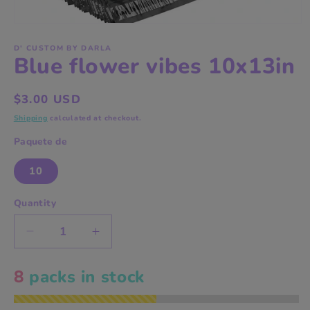
Open
media
1
D' CUSTOM BY DARLA
Blue flower vibes 10x13in
in
modal
Regular
$3.00 USD
price
Shipping
calculated at checkout.
Paquete de
10
Quantity
Decrease
Increase
quantity
quantity
for
for
8
packs in stock
Blue
Blue
flower
flower