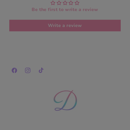
Be the first to write a review
Write a review
Facebook
Instagram
TikTok