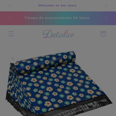
Skip to
Welcome to our store
content
Estados
Tiempo de procesamiento; 24 horas.
s
Cart
Skip to
product
information