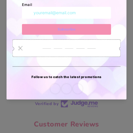
34880
6035
2619
Artículos
Pedidos
Clientes
Vendidos
enviados
70 reviews
70
Verified by
Customer Reviews