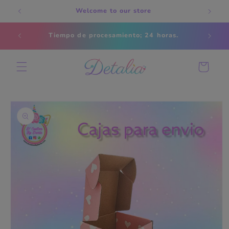
Skip to
Welcome to our store
content
Estados
Tiempo de procesamiento; 24 horas.
s
Cart
Skip to
product
information