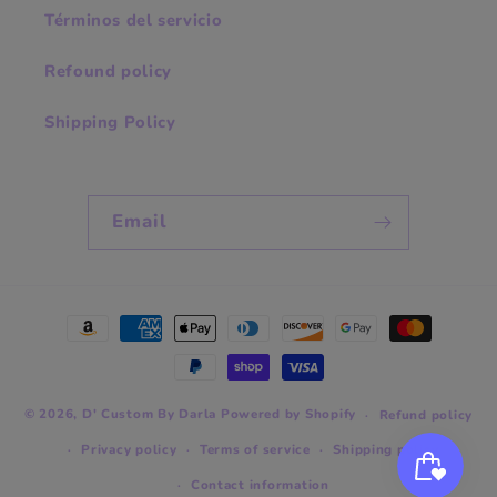
Términos del servicio
Refound policy
Shipping Policy
Email
Payment
methods
© 2026,
D' Custom By Darla
Powered by Shopify
Refund policy
Privacy policy
Terms of service
Shipping policy
Contact information