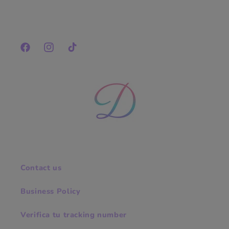
Facebook
Instagram
TikTok
Contact us
Business Policy
Verifica tu tracking number