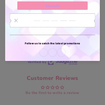
Vendidos
enviados
70 reviews
70
Verified by
Customer Reviews
Be the first to write a review