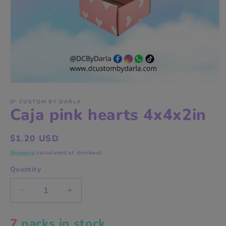
Open
media
1
D' CUSTOM BY DARLA
Caja pink hearts 4x4x2in
in
modal
Regular
$1.20 USD
price
Shipping
calculated at checkout.
Quantity
Decrease
Increase
quantity
quantity
for
for
7
packs in stock