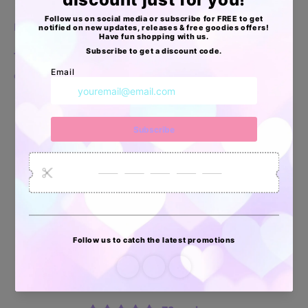
Paquete de 20
Te funcionan para colocar accesorios y/o muestras
o detallitos especiales para clientes
Apoyo Desde Julio/2020
34872
6032
2618
Artículos
Pedidos
Clientes
Vendidos
enviados