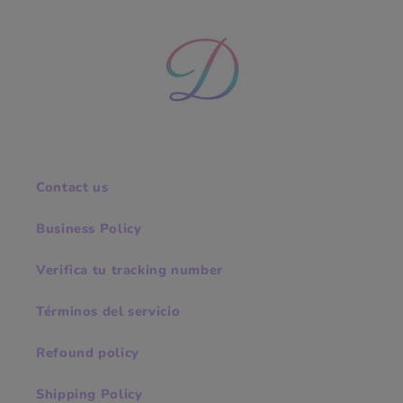
Contact us
Business Policy
Verifica tu tracking number
Términos del servicio
Refound policy
Shipping Policy