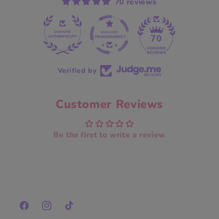
70 reviews
70
Verified by
Customer Reviews
Be the first to write a review
Facebook
Instagram
TikTok