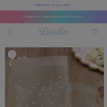
Skip to
Welcome to our store
content
Estados
Tiempo de procesamiento; 24 horas.
s
Cart
Skip to
product
information