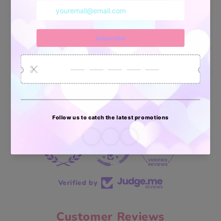
34878
6033
2618
Artículos
Pedidos
Clientes
Vendidos
enviados
70 reviews
70
Verified by
Customer Reviews