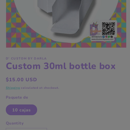
Open
media
1
D' CUSTOM BY DARLA
Custom 30ml bottle box
in
modal
Regular
$15.00 USD
price
Shipping
calculated at checkout.
Paquete de
10 cajas
Quantity