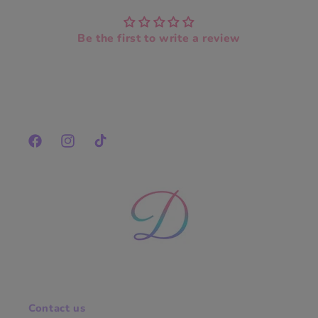
Be the first to write a review
Facebook
Instagram
TikTok
Contact us