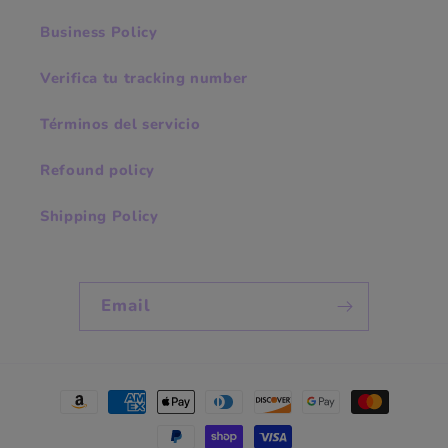
Business Policy
Verifica tu tracking number
Términos del servicio
Refound policy
Shipping Policy
Email
Payment
methods