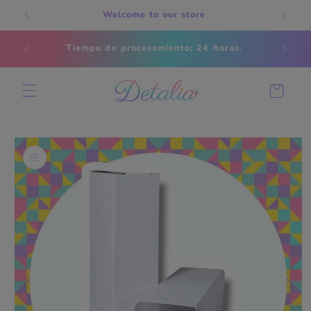
Skip to
Welcome to our store
content
Estados
Tiempo de procesamiento; 24 horas.
s
Cart
Skip to
product
information