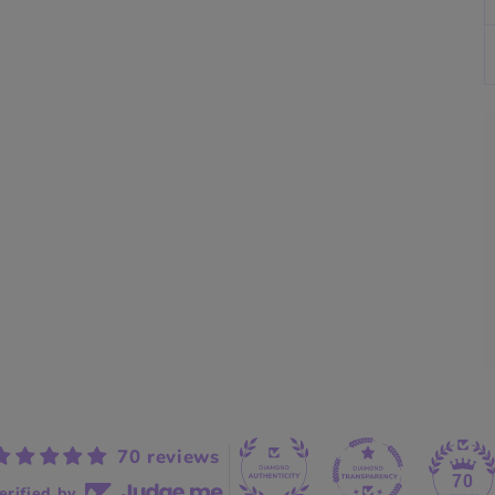
70 reviews
70
erified by