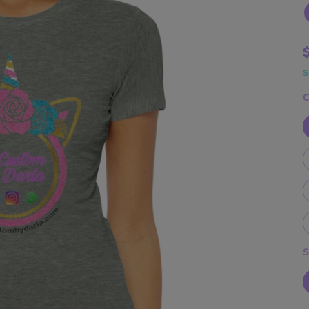
S
C
S