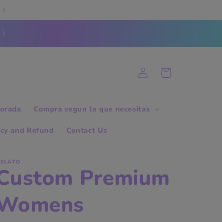
Log
Cart
in
orada
Compra segun lo que necesitas
icy and Refund
Contact Us
ELATO
Custom Premium
Womens