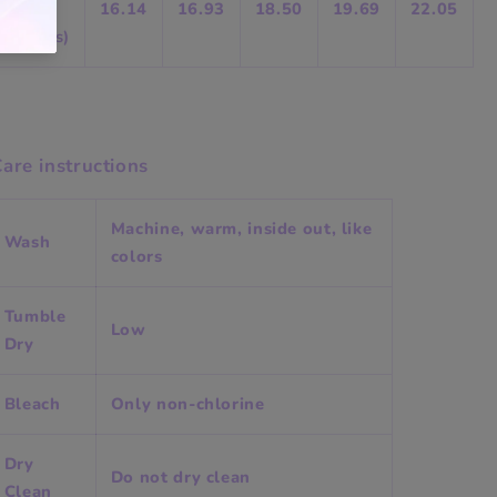
Chest
16.14
16.93
18.50
19.69
22.05
(inches)
are instructions
Machine, warm, inside out, like
Wash
colors
Tumble
Low
Dry
Bleach
Only non-chlorine
Dry
Do not dry clean
Clean