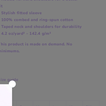
it
 Stylish fitted sleeve
- 100% combed and ring-spun cotton
 Taped neck and shoulders for durability
 4.2 oz/yard² - 142.4 g/m²
This product is made on demand. No
minimums.
ize guide