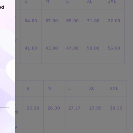
S
M
L
XL
2XL
Length
64.00
67.00
69.00
71.00
72.00
(cm)
B) Half
Chest
41.00
43.00
47.00
50.00
56.00
(cm)
S
M
L
XL
2XL
Length
25.20
26.38
27.17
27.95
28.35
(inches)
B) Half