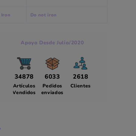
Iron
Do not iron
Apoyo Desde Julio/2020
34878
6033
2618
Artículos
Pedidos
Clientes
Vendidos
enviados