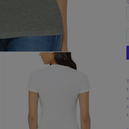
Q
T
f
s
t
-