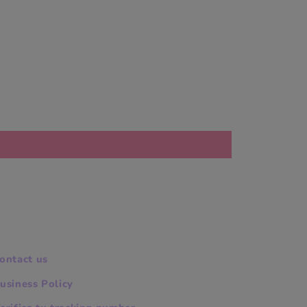
ontact us
usiness Policy