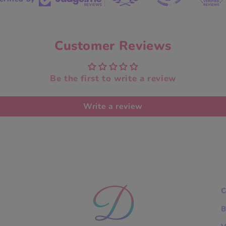
Customer Reviews
Be the first to write a review
Write a review
C
B