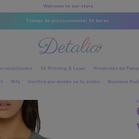
Welcome to our store
Tiempo de procesamiento; 24 horas.
ersonalizados
3d Printing & Laser
Productos de Temp
rt
Rifa
Verifica por donde va tu orden
Bussines Pol
G