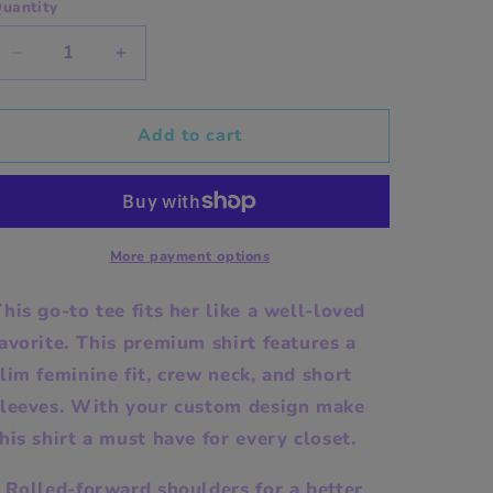
uantity
Decrease
Increase
quantity
quantity
for
for
Custom
Custom
Add to cart
Premium
Premium
Womens
Womens
Crewneck
Crewneck
T-
T-
shirt
shirt
More payment options
his go-to tee fits her like a well-loved
avorite. This premium shirt features a
lim feminine fit, crew neck, and short
sleeves. With your custom design make
his shirt a must have for every closet.
 Rolled-forward shoulders for a better