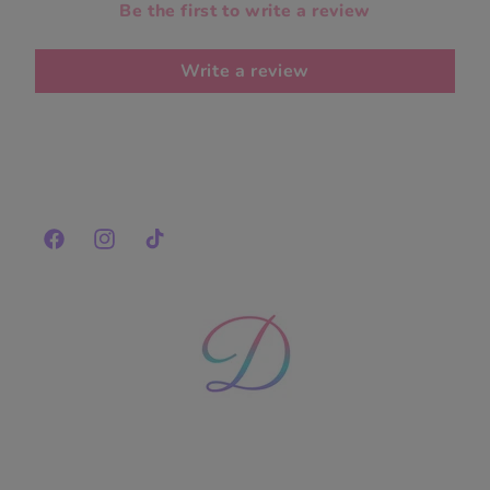
Be the first to write a review
Write a review
Facebook
Instagram
TikTok