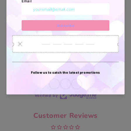
34880
6035
2619
Artículos
Pedidos
Clientes
Vendidos
enviados
70 reviews
70
Verified by
Customer Reviews