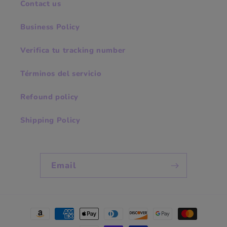
Contact us
Business Policy
Verifica tu tracking number
Términos del servicio
Refound policy
Shipping Policy
Email
Payment
methods