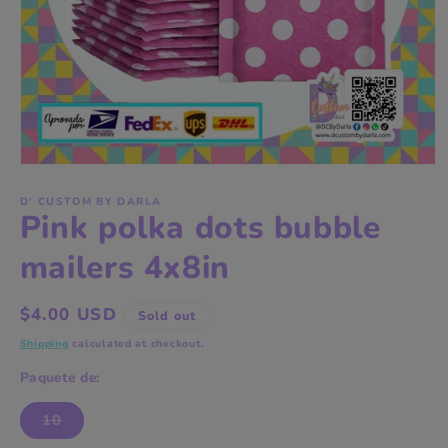
Open
media
1
D' CUSTOM BY DARLA
Pink polka dots bubble
in
modal
mailers 4x8in
Regular
$4.00 USD
Sold out
price
Shipping
calculated at checkout.
Paquete de:
10
Variant
sold