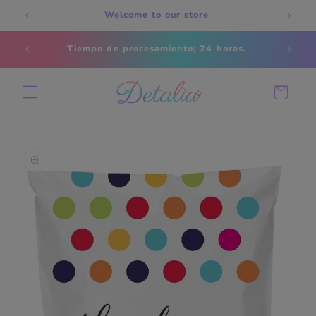
Skip to
Welcome to our store
content
Estados
Tiempo de procesamiento; 24 horas.
s
Cart
Skip to
product
information