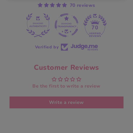
70 reviews
70
Verified by
Customer Reviews
Be the first to write a review
Write a review