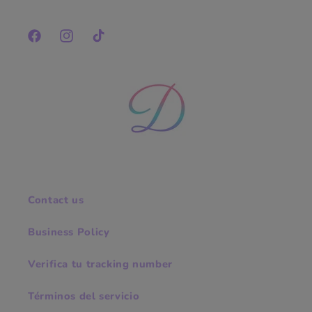
Facebook
Instagram
TikTok
Contact us
Business Policy
Verifica tu tracking number
Términos del servicio