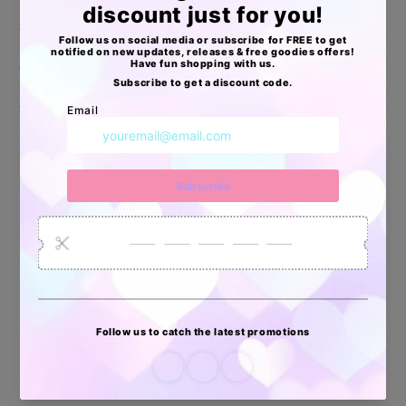
🦄Aprobadas por USPS, UPS, FEDEX & DHL
🦄Resistentes al Agua
🦄Livianas, pero extra resistentes
Apoyo Desde Julio/2020
34880
6035
2619
Artículos
Pedidos
Clientes
Vendidos
enviados