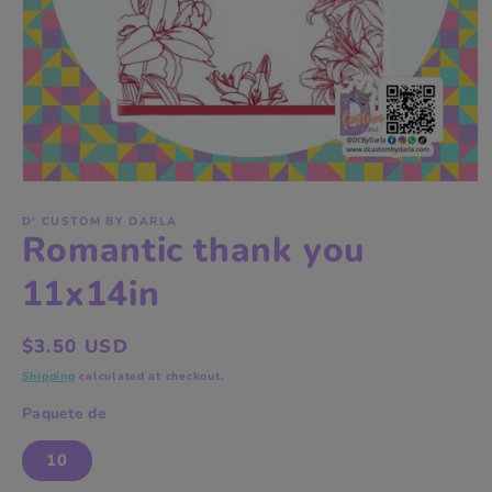
Open
media
1
D' CUSTOM BY DARLA
Romantic thank you
in
modal
11x14in
Regular
$3.50 USD
price
Shipping
calculated at checkout.
Paquete de
10