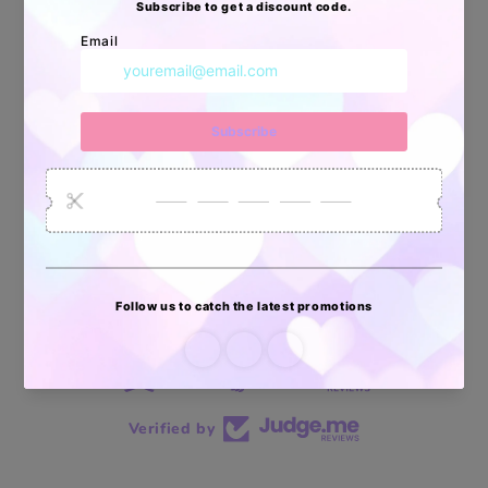
34878
6033
2618
Artículos
Pedidos
Clientes
Vendidos
enviados
70 reviews
70
Verified by