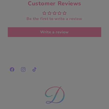
Customer Reviews
Be the first to write a review
Write a review
Facebook
Instagram
TikTok