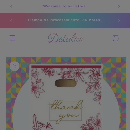
Skip to
Welcome to our store
content
Estados
Tiempo de procesamiento; 24 horas.
s
Cart
Skip to
product
information