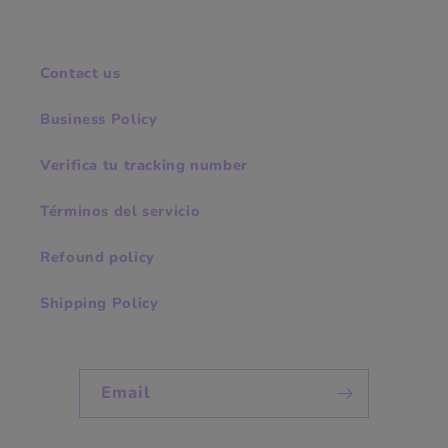
Contact us
Business Policy
Verifica tu tracking number
Términos del servicio
Refound policy
Shipping Policy
Email