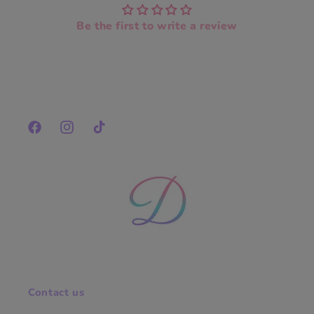
Be the first to write a review
Facebook
Instagram
TikTok
Contact us