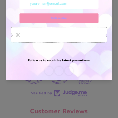
34878
6033
2618
Artículos
Pedidos
Clientes
Vendidos
enviados
70 reviews
70
Verified by
Customer Reviews