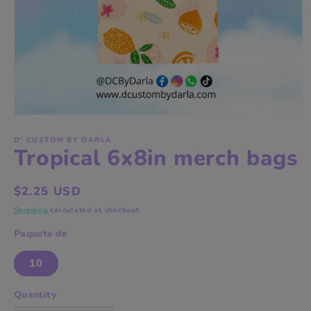
Open
media
1
D' CUSTOM BY DARLA
Tropical 6x8in merch bags
in
modal
Regular
$2.25 USD
price
Shipping
calculated at checkout.
Paquete de
10
Quantity