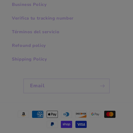
Business Policy
Verifica tu tracking number
Términos del servicio
Refound policy
Shipping Policy
Email
Payment
methods