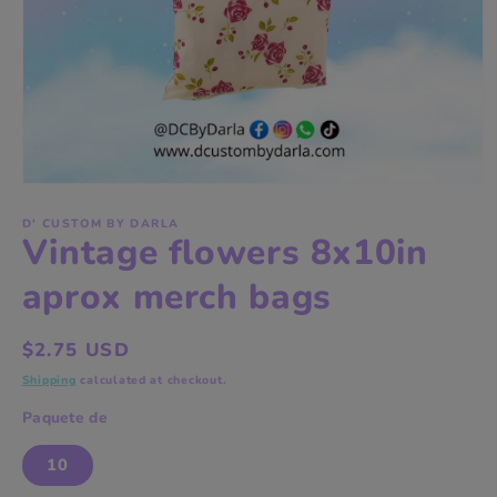
Open
media
1
D' CUSTOM BY DARLA
Vintage flowers 8x10in
in
modal
aprox merch bags
Regular
$2.75 USD
price
Shipping
calculated at checkout.
Paquete de
10