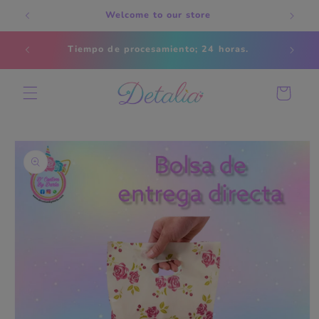
Skip to
Welcome to our store
content
Estados
Tiempo de procesamiento; 24 horas.
s
Cart
Skip to
product
information