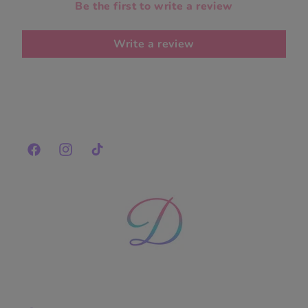
Be the first to write a review
Write a review
Facebook
Instagram
TikTok