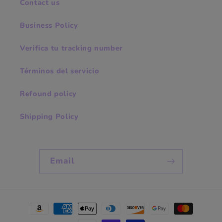
Contact us
Business Policy
Verifica tu tracking number
Términos del servicio
Refound policy
Shipping Policy
Email
Payment
methods