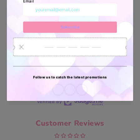
34880
6035
2619
Artículos
Pedidos
Clientes
Vendidos
enviados
70 reviews
70
Verified by
Customer Reviews