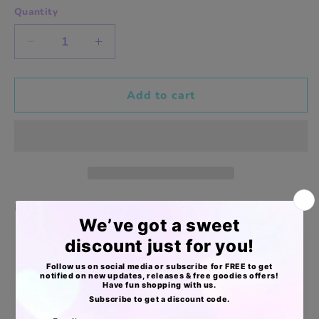
Quantity
Decrease
Increase
quantity
quantity
for
for
Vintage
Vintage
Add to cart
flowers
flowers
8x10in
8x10in
aprox
aprox
merch
merch
bags
bags
Entrega directa
Apoyo Desde Julio/2020