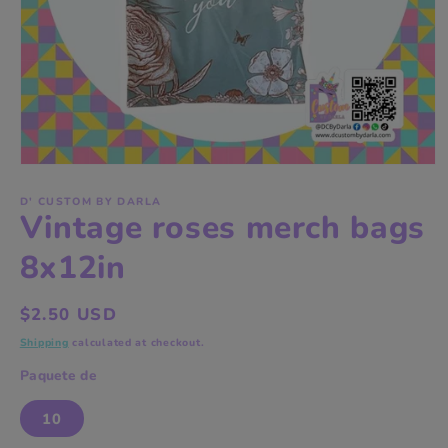
Open
media
1
D' CUSTOM BY DARLA
Vintage roses merch bags
in
modal
8x12in
Regular
$2.50 USD
price
Shipping
calculated at checkout.
Paquete de
10