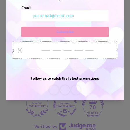
Apoyo Desde Julio/2020
34878
6033
2618
Artículos
Pedidos
Clientes
Vendidos
enviados
70 reviews
70
Verified by