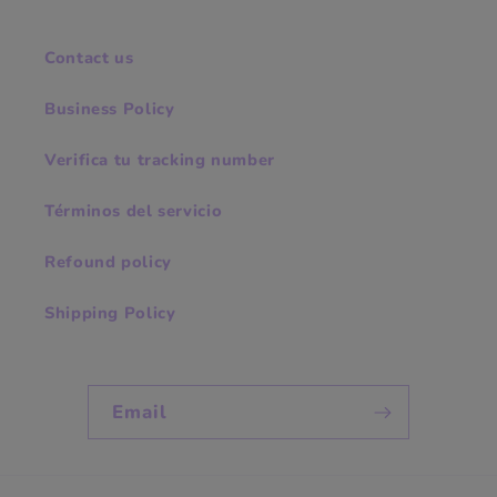
Contact us
Business Policy
Verifica tu tracking number
Términos del servicio
Refound policy
Shipping Policy
Email