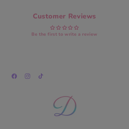
Customer Reviews
Be the first to write a review
Facebook
Instagram
TikTok