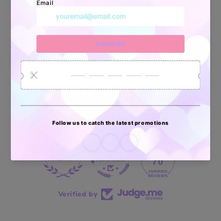
34880
6035
2619
Artículos
Pedidos
Clientes
Vendidos
enviados
70 reviews
70
Verified by