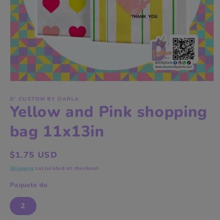
Open
media
1
D' CUSTOM BY DARLA
Yellow and Pink shopping
in
modal
bag 11x13in
Regular
$1.75 USD
price
Shipping
calculated at checkout.
Paquete de
2