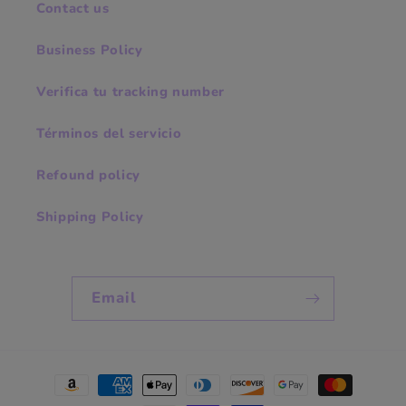
Contact us
Business Policy
Verifica tu tracking number
Términos del servicio
Refound policy
Shipping Policy
Email
Payment
methods