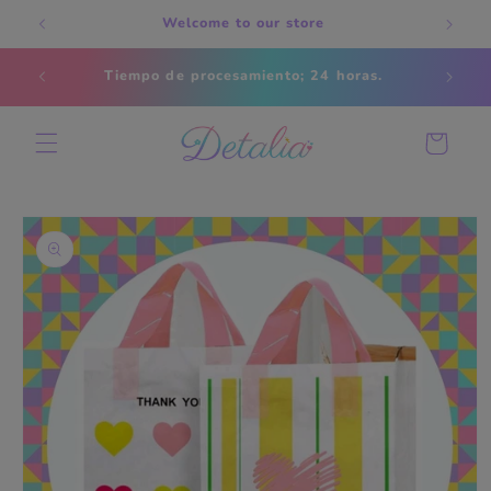
Skip to
Welcome to our store
content
Estados
Tiempo de procesamiento; 24 horas.
s
Cart
Skip to
product
information