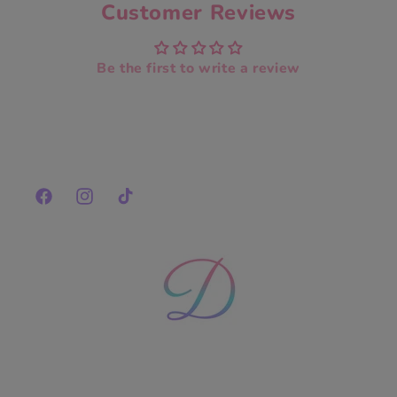
Customer Reviews
Be the first to write a review
Facebook
Instagram
TikTok